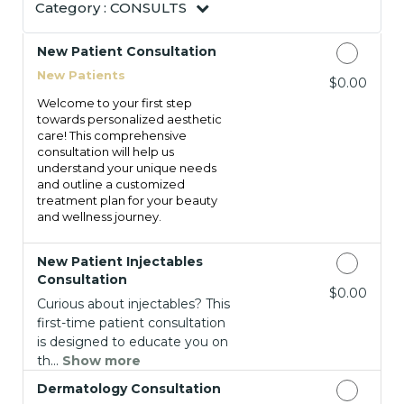
Category :
CONSULTS
New Patient Consultation
New Patients
Discounted Price
$0.00
Welcome to your first step
towards personalized aesthetic
care! This comprehensive
consultation will help us
understand your unique needs
and outline a customized
treatment plan for your beauty
and wellness journey.
New Patient Injectables
Consultation
Discounted Price
$0.00
Curious about injectables? This
first-time patient consultation
is designed to educate you on
th...
Show more
Dermatology Consultation