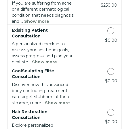
If you are suffering from acne
Discounted Price
$250.00
or a different dermatological
condition that needs diagnosis
and ...
Show more
Exisiting Patient
Consultation
Discounted Price
$0.00
A personalized check-in to
discuss your aesthetic goals,
assess progress, and plan your
next ste...
Show more
CoolSculpting Elite
Consultation
Discounted Price
$0.00
Discover how this advanced
body contouring treatment
can target stubborn fat for a
slimmer, more...
Show more
Hair Restoration
Consultation
Discounted Price
$0.00
Explore personalized