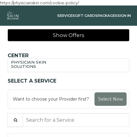
https://physicianskin.com/cookie-policy/
SERVICES
GIFT CARDS
PACKAGES
SIGN IN
Show Offers
CENTER
PHYSICIAN SKIN
SOLUTIONS
SELECT A SERVICE
Want to choose your Provider first?
Select Now
Search for a Service